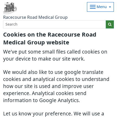
Menu
Racecourse Road Medical Group
Cookies on the Racecourse Road
Medical Group website
We've put some small files called cookies on
your device to make our site work.
We would also like to use google translate
cookies and analytical cookies to understand
how our site is used and improve user
experience. Analytical cookies send
information to Google Analytics.
Let us know your preference. We will use a