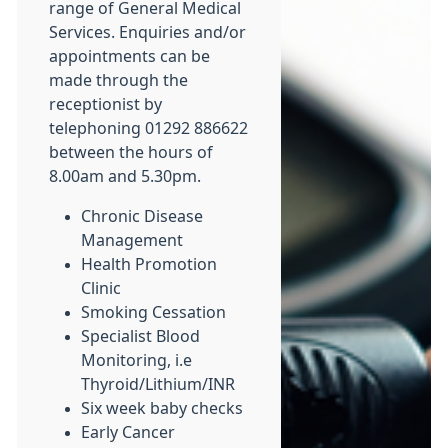
range of General Medical
Services. Enquiries and/or
appointments can be
made through the
receptionist by
telephoning 01292 886622
between the hours of
8.00am and 5.30pm.
Chronic Disease
Management
Health Promotion
Clinic
Smoking Cessation
Specialist Blood
Monitoring, i.e
Thyroid/Lithium/INR
Six week baby checks
Early Cancer