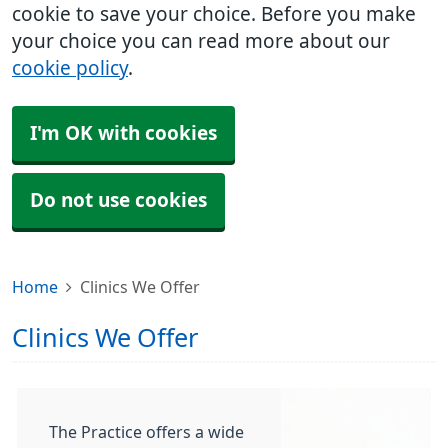
cookie to save your choice. Before you make
your choice you can read more about our
cookie policy
.
I'm OK with cookies
Do not use cookies
Home
Clinics We Offer
Clinics We Offer
The Practice offers a wide