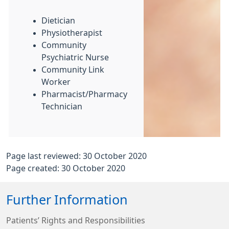
Dietician
Physiotherapist
Community
Psychiatric Nurse
Community Link
Worker
Pharmacist/Pharmacy
Technician
Page last reviewed: 30 October 2020
Page created: 30 October 2020
Further Information
Patients’ Rights and Responsibilities