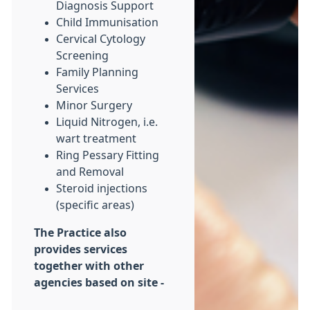
Diagnosis Support
Child Immunisation
Cervical Cytology
Screening
Family Planning
Services
Minor Surgery
Liquid Nitrogen, i.e.
wart treatment
Ring Pessary Fitting
and Removal
Steroid injections
(specific areas)
The Practice also
provides services
together with other
agencies based on site -